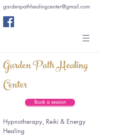
gardenpathhealingcenter@gmail.com
Garden Path Healing
Center
Book a session
Hypnotherapy, Reiki & Energy
Healing