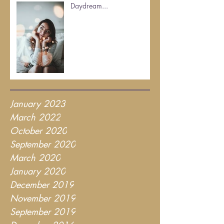
Daydream...
January 2023
March 2022
October 2020
September 2020
March 2020
January 2020
December 2019
November 2019
September 2019