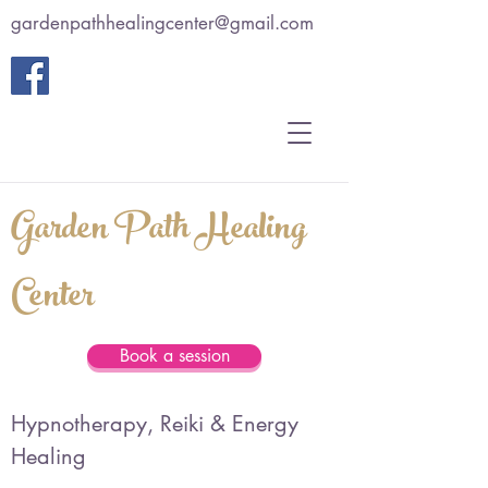
gardenpathhealingcenter@gmail.com
Garden Path Healing
Center
Book a session
Hypnotherapy, Reiki & Energy
Healing