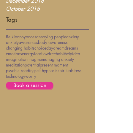
December 2016
October 2016
Tags
Reiki
annoyances
annoying people
anxiety
anxiety
awareness
body awareness
changing habits
choice
daydream
dreams
emotions
energy
fear
flow
free
habit
help
idea
imagination
imagine
managing anxiety
meditation
potential
present moment
psychic reading
self hypnosis
spiritual
stress
technology
worry
Book a session