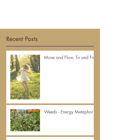
Recent Posts
Move and Flow, To and Fro
Weeds - Energy Metaphor